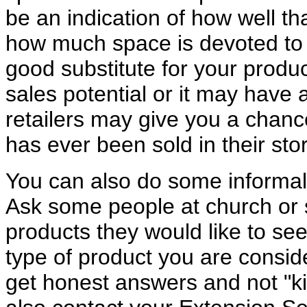
be an indication of how well t
how much space is devoted to b
good substitute for your produc
sales potential or it may have a
retailers may give you a chance
has ever been sold in their sto
You can also do some informal 
Ask some people at church or s
products they would like to see
type of product you are consid
get honest answers and not "k