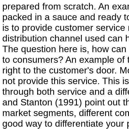
prepared from scratch. An exa
packed in a sauce and ready to
is to provide customer service
distribution channel used can h
The question here is, how can
to consumers? An example of th
right to the customer's door. M
not provide this service. This i
through both service and a dif
and Stanton (1991) point out tha
market segments, different co
good way to differentiate your