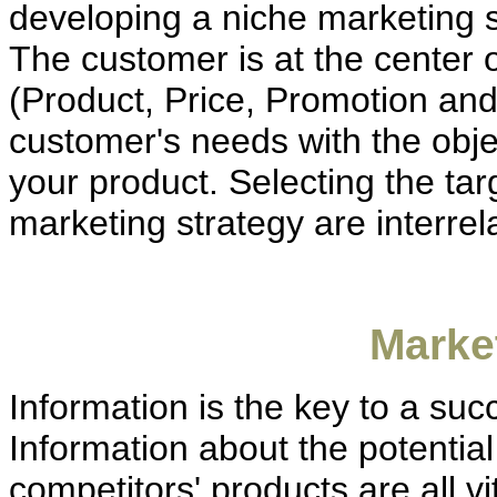
developing a niche marketing st
The customer is at the center o
(Product, Price, Promotion and
customer's needs with the obje
your product. Selecting the ta
marketing strategy are interrel
Marke
Information is the key to a suc
Information about the potentia
competitors' products are all vi