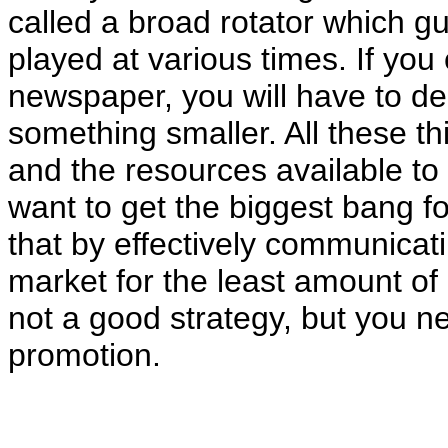
called a broad rotator which g
played at various times. If you
newspaper, you will have to de
something smaller. All these t
and the resources available to
want to get the biggest bang f
that by effectively communicati
market for the least amount of
not a good strategy, but you n
promotion.