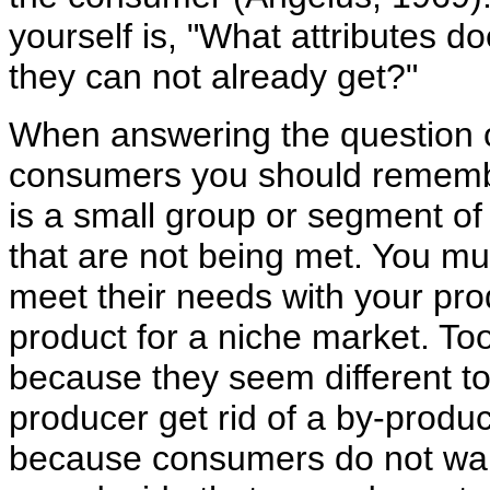
yourself is, "What attributes 
they can not already get?"
When answering the question of
consumers you should remembe
is a small group or segment o
that are not being met. You mu
meet their needs with your pro
product for a niche market. To
because they seem different to
producer get rid of a by-produc
because consumers do not wan