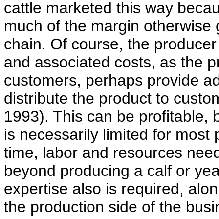
cattle marketed this way becau
much of the margin otherwise 
chain. Of course, the producer
and associated costs, as the p
customers, perhaps provide ad
distribute the product to cust
1993). This can be profitable,
is necessarily limited for mos
time, labor and resources nee
beyond producing a calf or ye
expertise also is required, alo
the production side of the busi