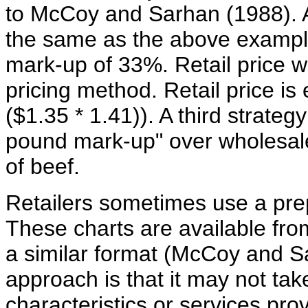
to McCoy and Sarhan (1988). A
the same as the above example,
mark-up of 33%. Retail price wo
pricing method. Retail price is 
($1.35 * 1.41)). A third strateg
pound mark-up" over wholesale 
of beef.
Retailers sometimes use a prep
These charts are available fr
a similar format (McCoy and S
approach is that it may not tak
characteristics or services pro