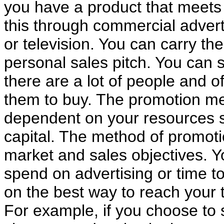
you have a product that meets
this through commercial advert
or television. You can carry t
personal sales pitch. You can s
there are a lot of people and o
them to buy. The promotion m
dependent on your resources su
capital. The method of promoti
market and sales objectives. Y
spend on advertising or time to
on the best way to reach your 
For example, if you choose to 