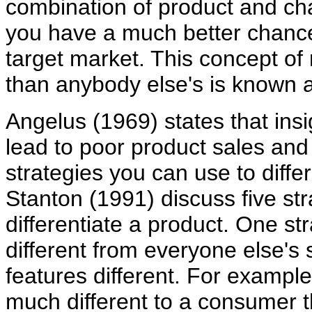
combination of product and cha
you have a much better chance 
target market. This concept of
than anybody else's is known as
Angelus (1969) states that insi
lead to poor product sales and
strategies you can use to diff
Stanton (1991) discuss five str
differentiate a product. One st
different from everyone else's 
features different. For example
much different to a consumer 