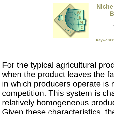
Niche
B
Keywords
For the typical agricultural pr
when the product leaves the f
in which producers operate is 
competition. This system is ch
relatively homogeneous produc
Given these characteristics, th