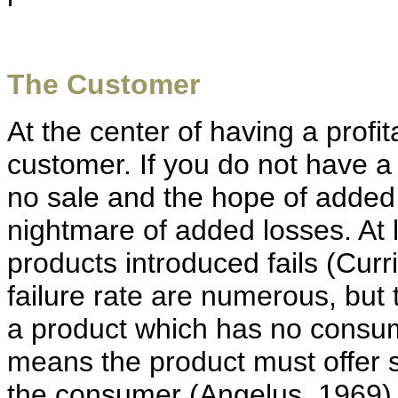
The Customer
At the center of having a profi
customer. If you do not have a 
no sale and the hope of added p
nightmare of added losses. At 
products introduced fails (Curr
failure rate are numerous, but t
a product which has no consu
means the product must offer si
the consumer (Angelus, 1969).