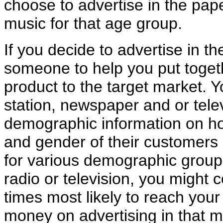
choose to advertise in the pape
music for that age group.
If you decide to advertise in th
someone to help you put toget
product to the target market. Y
station, newspaper and or tele
demographic information on h
and gender of their customers 
for various demographic groups
radio or television, you might 
times most likely to reach your
money on advertising in that m