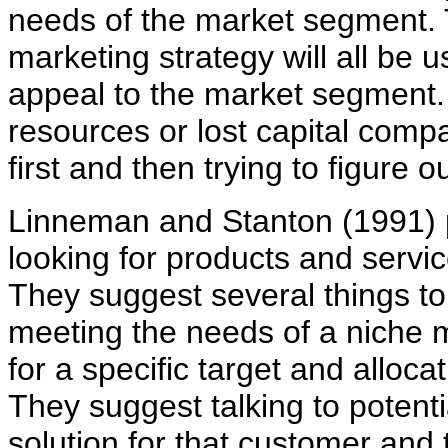
needs of the market segment.
marketing strategy will all be
appeal to the market segment
resources or lost capital comp
first and then trying to figure o
Linneman and Stanton (1991) p
looking for products and servi
They suggest several things to
meeting the needs of a niche 
for a specific target and allocat
They suggest talking to potent
solution for that customer an