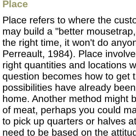
Place
Place refers to where the cus
may build a "better mousetrap," b
the right time, it won't do an
Perreault, 1984). Place involv
right quantities and location
question becomes how to get 
possibilities have already bee
home. Another method might be 
of meat, perhaps you could m
to pick up quarters or halves at
need to be based on the attitu