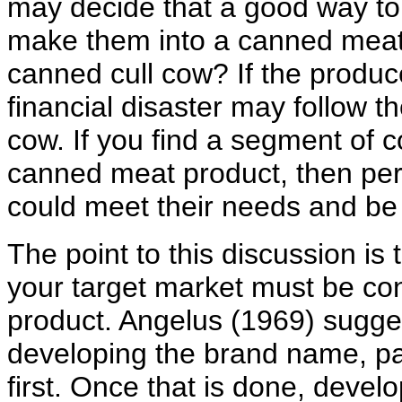
may decide that a good way to 
make them into a canned meat
canned cull cow? If the produc
financial disaster may follow t
cow. If you find a segment of c
canned meat product, then per
could meet their needs and be 
The point to this discussion i
your target market must be co
product. Angelus (1969) sugges
developing the brand name, pa
first. Once that is done, devel