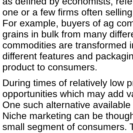
as defined by economists, refe
one or a few firms often selling
For example, buyers of ag comm
grains in bulk from many differ
commodities are transformed i
different features and packagi
product to consumers.
During times of relatively low
opportunities which may add valu
One such alternative available
Niche marketing can be thought
small segment of consumers. T