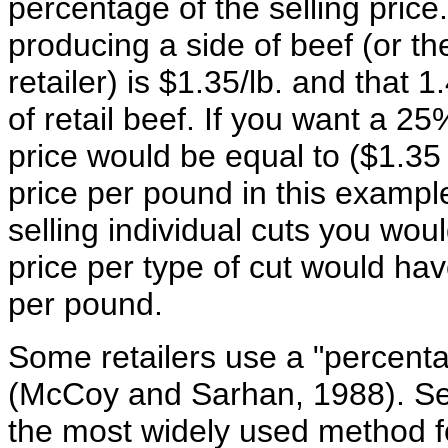
percentage of the selling price.
producing a side of beef (or th
retailer) is $1.35/lb. and that
of retail beef. If you want a 2
price would be equal to ($1.35 *
price per pound in this exampl
selling individual cuts you wou
price per type of cut would ha
per pound.
Some retailers use a "percent
(McCoy and Sarhan, 1988). Sev
the most widely used method for