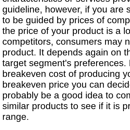
guideline, however, if you are s
to be guided by prices of compet
the price of your product is a l
competitors, consumers may no
product. It depends again on th
target segment's preferences. 
breakeven cost of producing y
breakeven price you can decide
probably be a good idea to com
similar products to see if it is 
range.