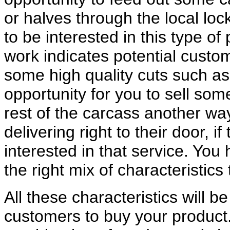
or halves through the local loc
to be interested in this type 
work indicates potential custom
some high quality cuts such as 
opportunity for you to sell som
rest of the carcass another w
delivering right to their door, 
interested in that service. Yo
the right mix of characteristic
All these characteristics will b
customers to buy your product. 