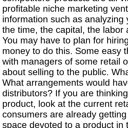
profitable niche marketing ventur
information such as analyzing 
the time, the capital, the labor
You may have to plan for hir
money to do this. Some easy th
with managers of some retail ou
about selling to the public. Wh
What arrangements would have
distributors? If you are thinki
product, look at the current re
consumers are already getting 
space devoted to a product in 