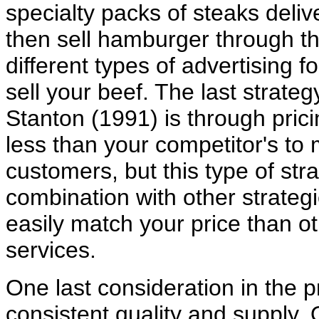
specialty packs of steaks deli
then sell hamburger through th
different types of advertising 
sell your beef. The last strat
Stanton (1991) is through pric
less than your competitor's to 
customers, but this type of str
combination with other strateg
easily match your price than ot
services.
One last consideration in the p
consistent quality and supply