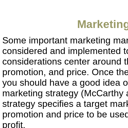
Marketin
Some important marketing ma
considered and implemented to
considerations center around t
promotion, and price. Once th
you should have a good idea of
marketing strategy (McCarthy 
strategy specifies a target mar
promotion and price to be use
profit.