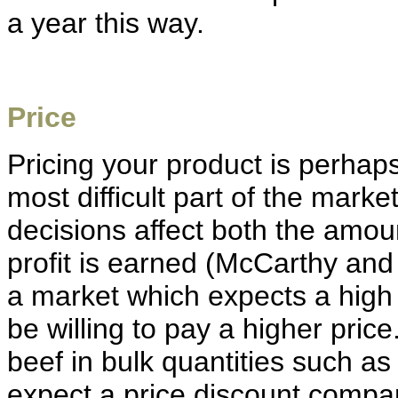
a year this way.
Price
Pricing your product is perhap
most difficult part of the mark
decisions affect both the amo
profit is earned (McCarthy and 
a market which expects a high
be willing to pay a higher price
beef in bulk quantities such a
expect a price discount compar