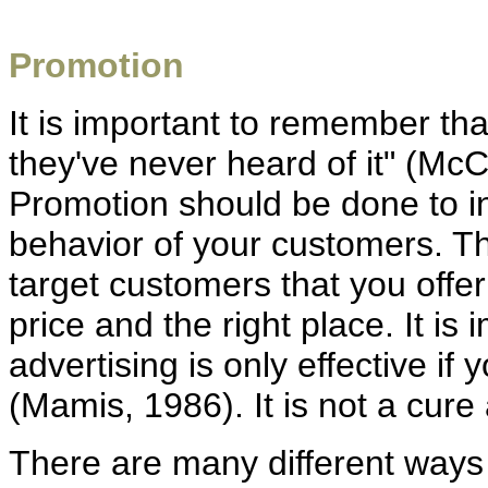
Promotion
It is important to remember tha
they've never heard of it" (Mc
Promotion should be done to in
behavior of your customers. The
target customers that you offer
price and the right place. It i
advertising is only effective i
(Mamis, 1986). It is not a cure 
There are many different way