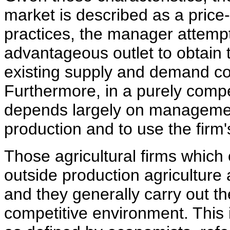
market is described as a price
practices, the manager attempt
advantageous outlet to obtain 
existing supply and demand con
Furthermore, in a purely compet
depends largely on management'
production and to use the firm's
Those agricultural firms which
outside production agriculture
and they generally carry out th
competitive environment. This