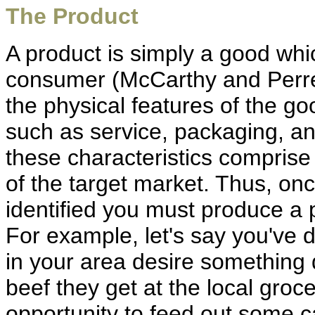
The Product
A product is simply a good whic
consumer (McCarthy and Perrea
the physical features of the goo
such as service, packaging, and
these characteristics comprise
of the target market. Thus, on
identified you must produce a
For example, let's say you'v
in your area desire something di
beef they get at the local groc
opportunity to feed out some c