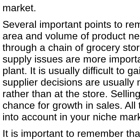
market.
Several important points to re
area and volume of product ne
through a chain of grocery sto
supply issues are more importan
plant. It is usually difficult to 
supplier decisions are usually
rather than at the store. Selling
chance for growth in sales. Al
into account in your niche mark
It is important to remember tha