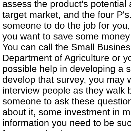
assess the product's potential
target market, and the four P's
someone to do the job for you,
you want to save some money o
You can call the Small Busine
Department of Agriculture or y
possible help in developing a
develop that survey, you may w
interview people as they walk b
someone to ask these question
about it, some investment in m
information you need to be su