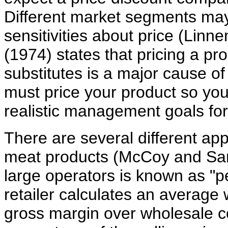
Different market segments may
sensitivities about price (Lin
(1974) states that pricing a p
substitutes is a major cause of
must price your product so yo
realistic management goals for
There are several different appr
meat products (McCoy and Sa
large operators is known as "
retailer calculates an average 
gross margin over wholesale c