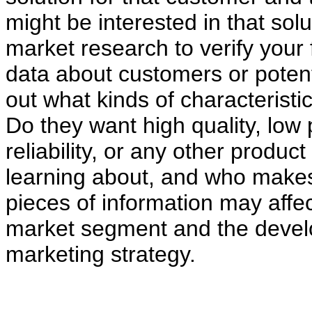
might be interested in that s
market research to verify your 
data about customers or potent
out what kinds of characteristi
Do they want high quality, low 
reliability, or any other produc
learning about, and who makes
pieces of information may affect
market segment and the develo
marketing strategy.