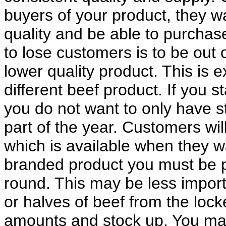
buyers of your product, they w
quality and be able to purchase
to lose customers is to be out 
lower quality product. This is 
different beef product. If you s
you do not want to only have st
part of the year. Customers wil
which is available when they wan
branded product you must be p
round. This may be less importa
or halves of beef from the loc
amounts and stock up. You may 