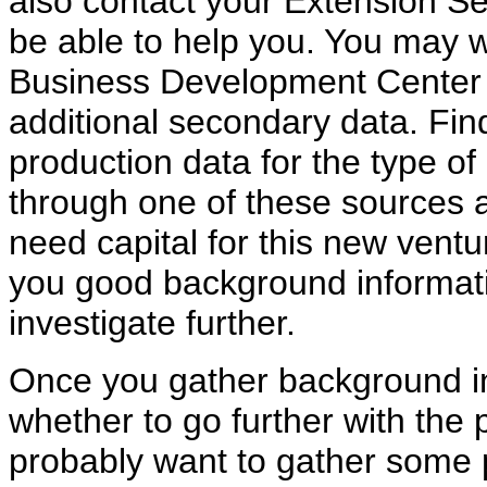
also contact your Extension S
be able to help you. You may w
Business Development Center o
additional secondary data. Fi
production data for the type of
through one of these sources an
need capital for this new ventu
you good background informat
investigate further.
Once you gather background in
whether to go further with the 
probably want to gather some 