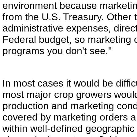
environment because marketing
from the U.S. Treasury. Other 
administrative expenses, direc
Federal budget, so marketing 
programs you don't see."
In most cases it would be diffi
most major crop growers would
production and marketing condi
covered by marketing orders a
within well-defined geographic