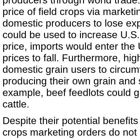
producers through world trade.
price of field crops via marketi
domestic producers to lose exp
could be used to increase U.S. 
price, imports would enter the
prices to fall. Furthermore, h
domestic grain users to circum
producing their own grain and se
example, beef feedlots could g
cattle.
Despite their potential benefits
crops marketing orders do not 