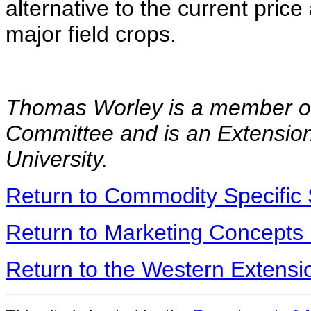
alternative to the current pri
major field crops.
Thomas Worley is a member of
Committee and is an Extensio
University.
Return to Commodity Specific 
Return to Marketing Concepts
Return to the Western Extens