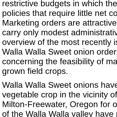
restrictive budgets in which the
policies that require little net
Marketing orders are attractiv
carry only modest administrativ
overview of the most recently 
Walla Walla Sweet onion order,
concerning the feasibility of m
grown field crops.
Walla Walla Sweet onions have
vegetable crop in the vicinity
Milton-Freewater, Oregon for o
of the Walla Walla valley have