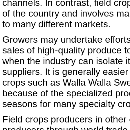
channels. In contrast, field cr
of the country and involves m
to many different markets.
Growers may undertake efforts 
sales of high-quality produce 
when the industry can isolate 
suppliers. It is generally easier
crops such as Walla Walla Swee
because of the specialized pro
seasons for many specialty cr
Field crops producers in other 