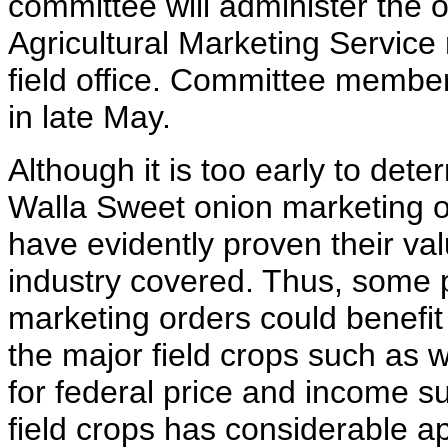
committee will administer the o
Agricultural Marketing Service
field office. Committee membe
in late May.
Although it is too early to det
Walla Sweet onion marketing o
have evidently proven their val
industry covered. Thus, some p
marketing orders could benefit
the major field crops such as 
for federal price and income 
field crops has considerable a