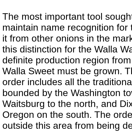
The most important tool sought
maintain name recognition for t
it from other onions in the ma
this distinction for the Walla W
definite production region from
Walla Sweet must be grown. Th
order includes all the traditio
bounded by the Washington tow
Waitsburg to the north, and Di
Oregon on the south. The orde
outside this area from being 