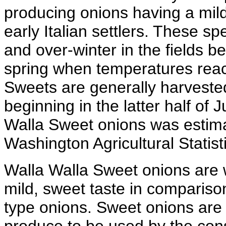
producing onions having a mild
early Italian settlers. These spe
and over-winter in the fields b
spring when temperatures reac
Sweets are generally harvested
beginning in the latter half of 
Walla Sweet onions was estima
Washington Agricultural Statist
Walla Walla Sweet onions are w
mild, sweet taste in compariso
type onions. Sweet onions are