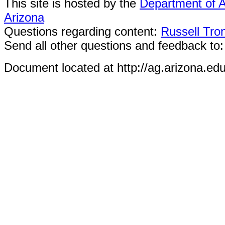
This site is hosted by the
Department of A
Arizona
Questions regarding content:
Russell Tro
Send all other questions and feedback to
Document located at http://ag.arizona.ed