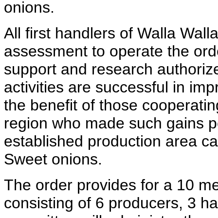
onions.
All first handlers of Walla Wal
assessment to operate the orde
support and research authorize
activities are successful in imp
the benefit of those cooperati
region who made such gains po
established production area c
Sweet onions.
The order provides for a 10 m
consisting of 6 producers, 3 h