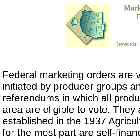
Mark
P
Keywords:
Federal marketing orders are
initiated by producer groups 
referendums in which all produ
area are eligible to vote. They 
established in the 1937 Agricu
for the most part are self-fina