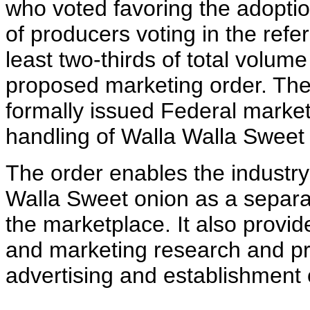
who voted favoring the adoption
of producers voting in the ref
least two-thirds of total volu
proposed marketing order. The 
formally issued Federal market
handling of Walla Walla Sweet
The order enables the industry 
Walla Sweet onion as a separat
the marketplace. It also provid
and marketing research and pro
advertising and establishment 