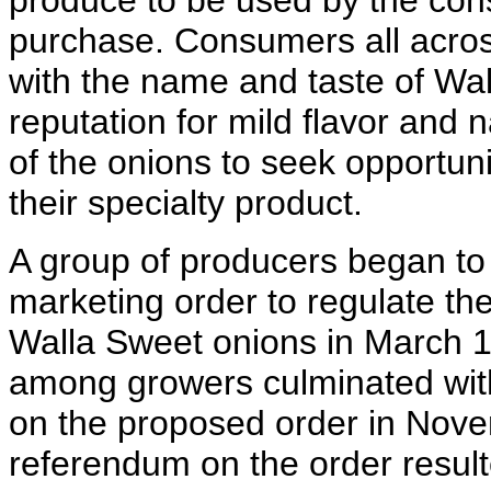
produce to be used by the cons
purchase. Consumers all acros
with the name and taste of Wal
reputation for mild flavor and
of the onions to seek opportun
their specialty product.
A group of producers began to e
marketing order to regulate th
Walla Sweet onions in March 1
among growers culminated with
on the proposed order in Nove
referendum on the order result