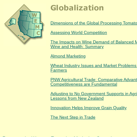
Dimensions of the Global Processing Tomato
Assessing World Competition
The Impacts on Wine Demand of Balanced 
Wine and Health: Summary
Almond Marketing
Wheat Industry Issues and Market Problems 
Farmers
PNW Agricultural Trade: Comparative Advan
Competitiveness are Fundamental
Adjusting to No Government Supports in Agri
Lessons from New Zealand
Innovation Helps Improve Grain Quality
The Next Step in Trade