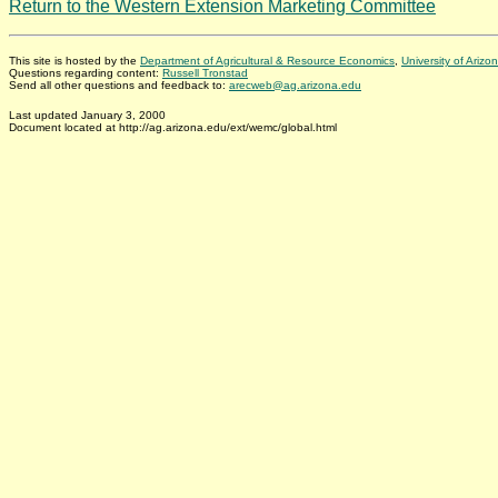
Return to the Western Extension Marketing Committee
This site is hosted by the
Department of Agricultural & Resource Economics
,
University of Arizo
Questions regarding content:
Russell Tronstad
Send all other questions and feedback to:
arecweb@ag.arizona.edu
Last updated January 3, 2000
Document located at http://ag.arizona.edu/ext/wemc/global.html