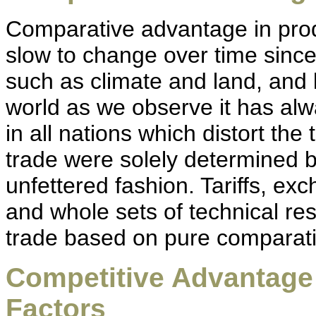
Comparative advantage in produ
slow to change over time since
such as climate and land, and l
world as we observe it has al
in all nations which distort the
trade were solely determined 
unfettered fashion. Tariffs, exc
and whole sets of technical res
trade based on pure comparat
Competitive Advantag
Factors