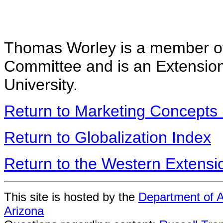
Thomas Worley is a member of
Committee and is an Extensio
University.
Return to Marketing Concepts
Return to Globalization Index
Return to the Western Extens
This site is hosted by the
Department of A
Arizona