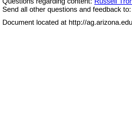
Questions regarding content:
Russell Tro
Send all other questions and feedback to
Document located at http://ag.arizona.