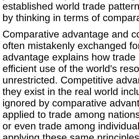
established world trade patter
by thinking in terms of compar
Comparative advantage and com
often mistakenly exchanged fo
advantage explains how trade 
efficient use of the world's res
unrestricted. Competitive adva
they exist in the real world incl
ignored by comparative advant
applied to trade among nation
or even trade among individual
applying these same principles