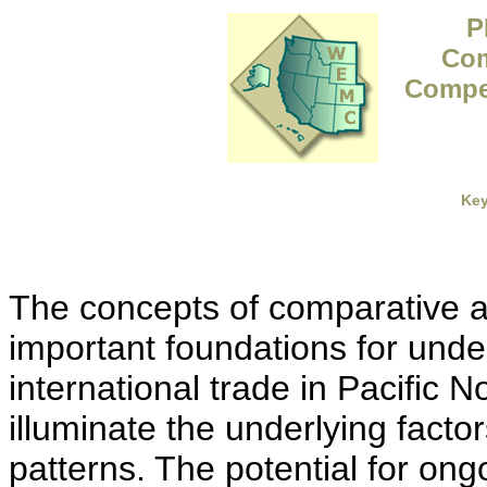
P
Com
Compet
Ke
The concepts of comparative 
important foundations for unde
international trade in Pacific 
illuminate the underlying facto
patterns. The potential for ongo