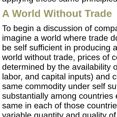
A World Without Trade
To begin a discussion of compar
imagine a world where trade d
be self sufficient in producing 
world without trade, prices of
determined by the availability o
labor, and capital inputs) and
same commodity under self suff
substantially among countrie
same in each of those countries
variable quantity and quality o