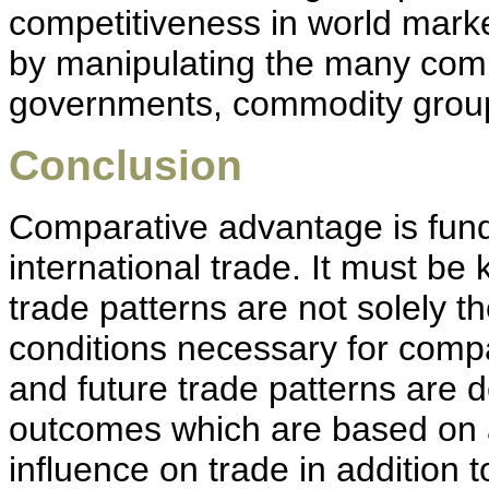
competitiveness in world mark
by manipulating the many compet
governments, commodity group
Conclusion
Comparative advantage is fun
international trade. It must be
trade patterns are not solely th
conditions necessary for compa
and future trade patterns are
outcomes which are based on al
influence on trade in addition 