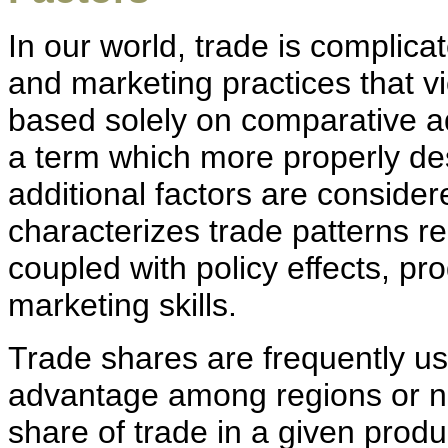
In our world, trade is complica
and marketing practices that vi
based solely on comparative a
a term which more properly des
additional factors are conside
characterizes trade patterns r
coupled with policy effects, pr
marketing skills.
Trade shares are frequently u
advantage among regions or nat
share of trade in a given produc