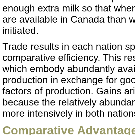
enough extra milk so that whe
are available in Canada than 
initiated.
Trade results in each nation s
comparative efficiency. This re
which embody abundantly avail
production in exchange for go
factors of production. Gains ar
because the relatively abundan
more intensively in both nation
Comparative Advantage