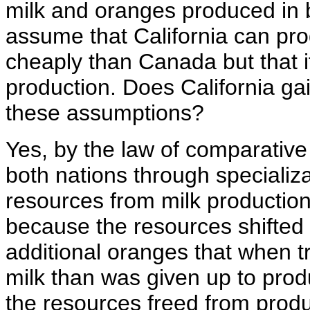
milk and oranges produced in 
assume that California can p
cheaply than Canada but that it
production. Does California ga
these assumptions?
Yes, by the law of comparative
both nations through specializa
resources from milk production
because the resources shifted
additional oranges that when 
milk than was given up to produ
the resources freed from prod