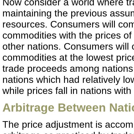
Now consider a world where tr
maintaining the previous assu
resources. Consumers will com
commodities with the prices o
other nations. Consumers will 
commodities at the lowest pri
trade proceeds among nations,
nations which had relatively lo
while prices fall in nations with
Arbitrage Between Nat
The price adjustment is accom