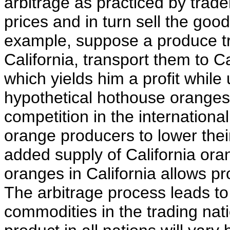
arbitrage as practiced by trad
prices and in turn sell the good
example, suppose a produce t
California, transport them to C
which yields him a profit while 
hypothetical hothouse orange
competition in the internation
orange producers to lower thei
added supply of California or
oranges in California allows pr
The arbitrage process leads to a
commodities in the trading nati