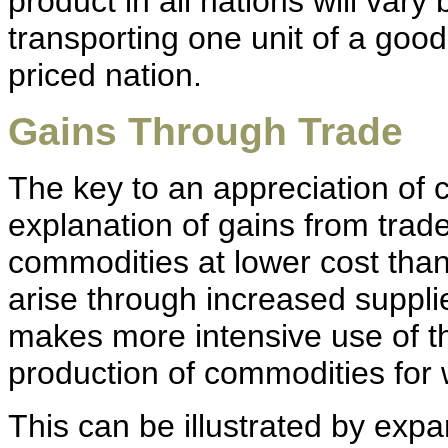
product in all nations will vary
transporting one unit of a good
priced nation.
Gains Through Trade
The key to an appreciation of c
explanation of gains from trade
commodities at lower cost than
arise through increased suppli
makes more intensive use of th
production of commodities for 
This can be illustrated by expa