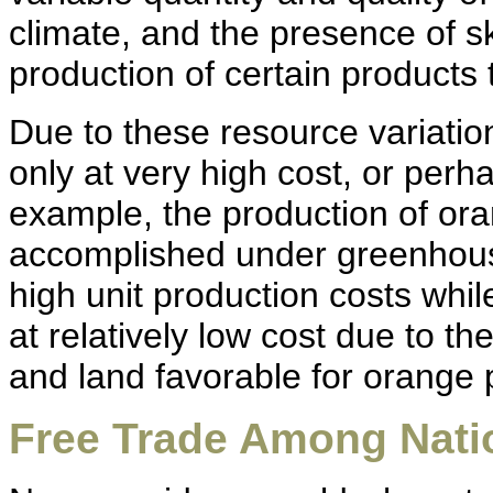
climate, and the presence of sk
production of certain products 
Due to these resource variat
only at very high cost, or perha
example, the production of or
accomplished under greenhouse
high unit production costs whi
at relatively low cost due to t
and land favorable for orange 
Free Trade Among Nati